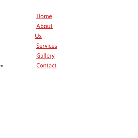
Home
About
Us
Services
Gallery
Contact
om