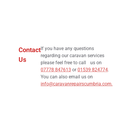
If you have any questions
Contact
regarding our caravan services
Us
please feel free to call us on
07778 847613
or
01539 824774
.
You can also email us on
info@caravanrepairscumbria.com
.