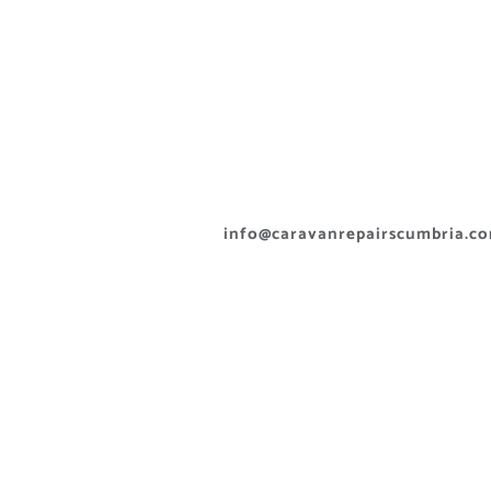
info@caravanrepairscumbria.c