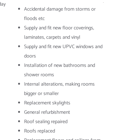
day
Accidental damage from storms or
floods etc
Supply and fit new floor coverings,
laminates, carpets and vinyl
Supply and fit new UPVC windows and
doors
Installation of new bathrooms and
shower rooms
Internal alterations, making rooms
bigger or smaller
Replacement skylights
General refurbishment
Roof sealing repaired
Roofs replaced