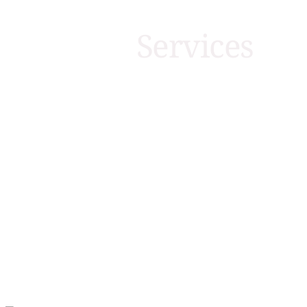
Services
HOLIDAY HOME AND PARK LODGE REPAIR S