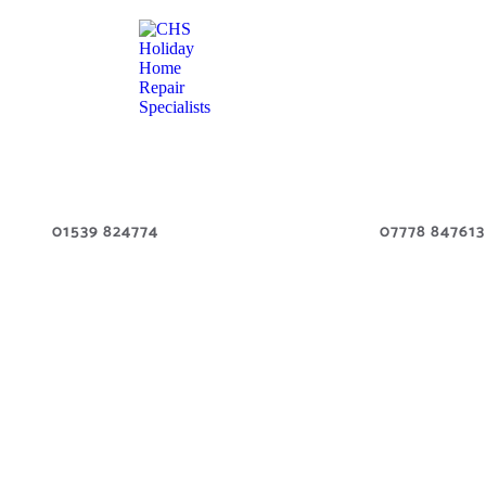
01539 824774
07778 847613