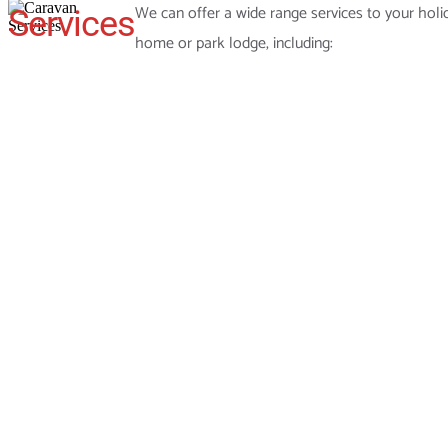
We can offer a wide range services to your holi
Services
home or park lodge, including: