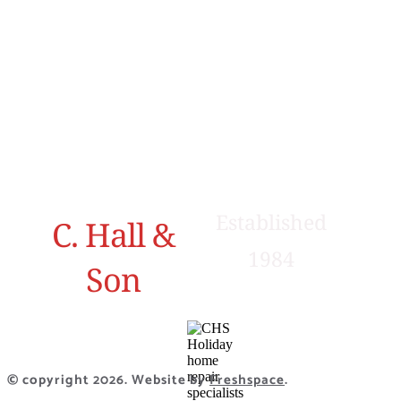
Sundown,
Contact
Grayrigg,
Us
Kendal,
Cumbria,
LA8 9BS
01539 824774
Established
C. Hall &
1984
Son
© copyright 2026. Website by
Freshspace
.