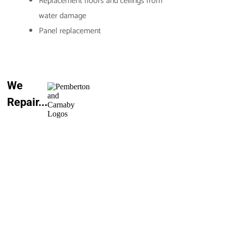
Replacement floors and ceilings from
water damage
Panel replacement
We
Repair...